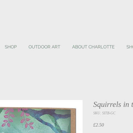
SHOP
OUTDOOR ART
ABOUT CHARLOTTE
SH
Squirrels in
SKU: SITB-GC
Price
£2.50