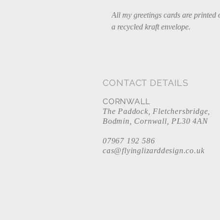
All my greetings cards are printed 
a recycled kraft envelope.
CONTACT DETAILS
CORNWALL
The Paddock, Fletchersbridge,
Bodmin, Cornwall, PL30 4AN
07967 192 586
cas@flyinglizarddesign.co.uk