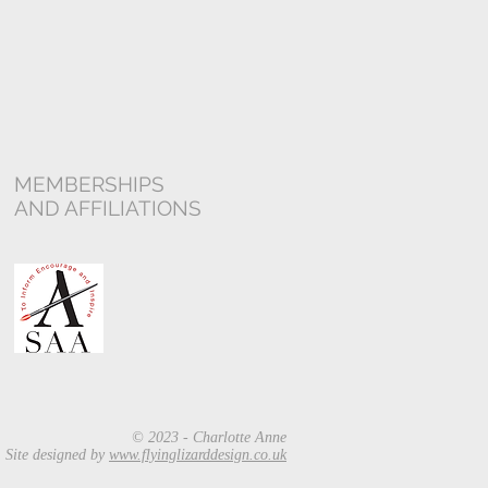
MEMBERSHIPS
AND AFFILIATIONS
© 2023 - Charlotte Anne
Site designed by
www.flyinglizarddesign.co.uk