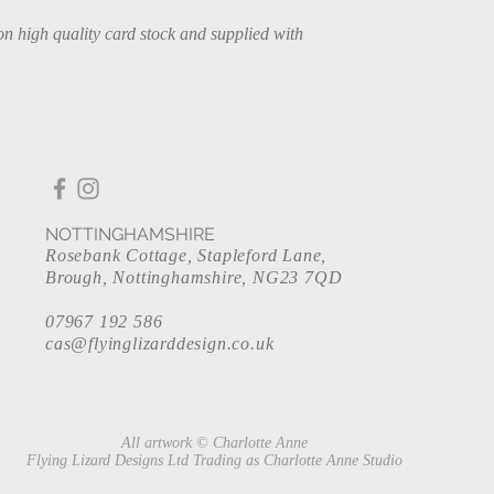
on high quality card stock and supplied with
NOTTINGHAMSHIRE
Rosebank Cottage, Stapleford Lane,
Brough, Nottinghamshire, NG23 7QD
07967 192 586
cas@flyinglizarddesign.co.uk
All artwork © Charlotte Anne
Flying Lizard Designs Ltd Trading as Charlotte Anne Studio