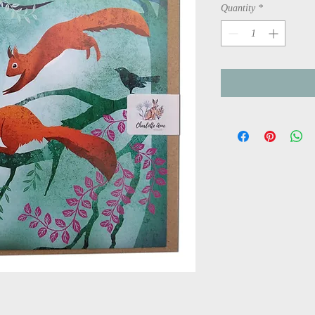
Quantity
*