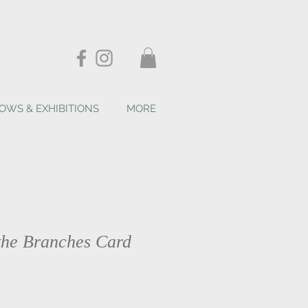
OWS & EXHIBITIONS
MORE
 the Branches Card