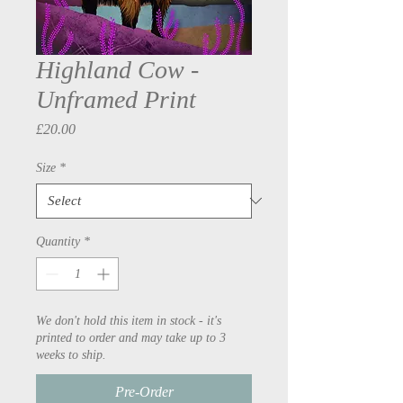
Highland Cow -
Unframed Print
Price
£20.00
Size
*
Quantity
*
We don't hold this item in stock - it's
printed to order and may take up to 3
weeks to ship.
Pre-Order