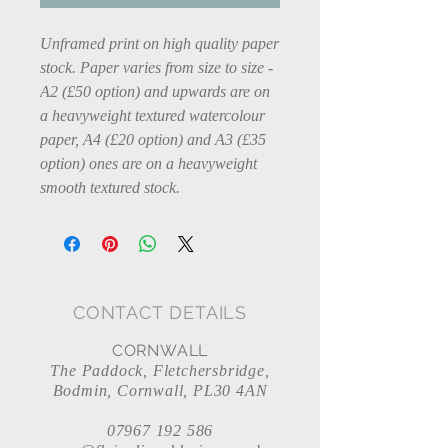
Unframed print on high quality paper
stock. Paper varies from size to size -
A2 (£50 option) and upwards are on
a heavyweight textured watercolour
paper, A4 (£20 option) and A3 (£35
option) ones are on a heavyweight
smooth textured stock.
CONTACT DETAILS
CORNWALL
The Paddock, Fletchersbridge,
Bodmin, Cornwall, PL30 4AN
07967 192 586