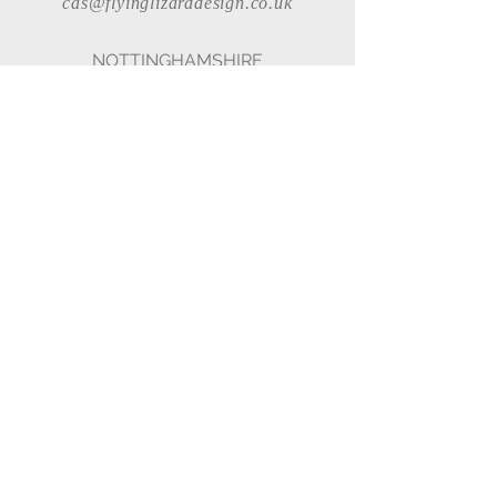
cas@flyinglizarddesign.co.uk
NOTTINGHAMSHIRE
Rosebank Cottage, Stapleford Lane,
Brough, Nottinghamshire, NG23
7QD
07967 192 586
cas@flyinglizarddesign.co.uk
© 2023 - Charlotte Anne
Site designed
by
www.flyinglizarddesign.co.uk
All artwork © Charlotte Anne
Flying Lizard Designs Ltd Trading as
Charlotte Anne Studio
MEMBERSHIPS